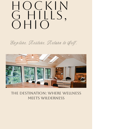
hockin
g hills,
ohio
Explore. Restore. Return to Self.
​​The Destination: Where Wellness
Meets Wilderness