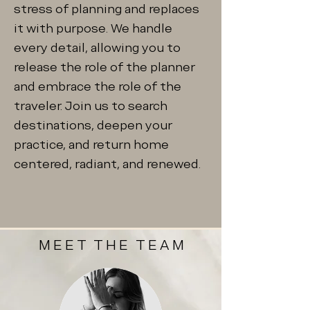
stress of planning and replaces
it with purpose. We handle
every detail, allowing you to
release the role of the planner
and embrace the role of the
traveler. Join us to search
destinations, deepen your
practice, and return home
centered, radiant, and renewed.
MEET THE TEAM