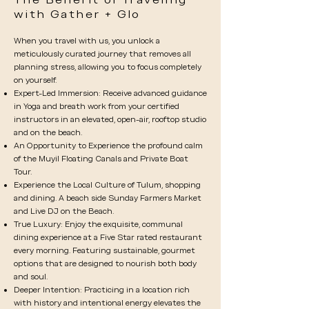
with Gather + Glo
When you travel with us, you unlock a
meticulously curated journey that removes all
planning stress, allowing you to focus completely
on yourself.
Expert-Led Immersion: Receive advanced guidance
in Yoga and breath work from your certified
instructors in an elevated, open-air, rooftop studio
and on the beach.
An Opportunity to Experience the profound calm
of the Muyil Floating Canals and Private Boat
Tour.
Experience the Local Culture of Tulum, shopping
and dining. A beach side Sunday Farmers Market
and Live DJ on the Beach.
True Luxury: Enjoy the exquisite, communal
dining experience at a Five Star rated restaurant
every morning. Featuring sustainable, gourmet
options that are designed to nourish both body
and soul.
Deeper Intention: Practicing in a location rich
with history and intentional energy elevates the