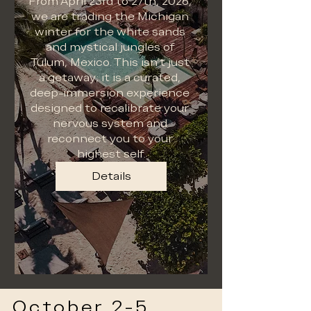
From April 23rd to 27th, 2026, 
we are trading the Michigan 
winter for the white sands 
and mystical jungles of 
Tulum, Mexico. This isn't just 
a getaway; it is a curated, 
deep-immersion experience 
designed to recalibrate your 
nervous system and 
reconnect you to your 
highest self.
Details
October 2-5