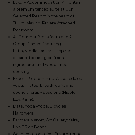
Luxury Accommodation: 4 nights in
a premium tented suite at Our
Selected Resort in the heart of
Tulum, Mexico. Private Attached
Restroom.
All Gourmet Breakfasts and 2
Group Dinners featuring
Latin/Middle Eastern-inspired
cuisine, focusing on fresh
ingredients and wood-fired
cooking.
Expert Programming: All scheduled
yoga, Pilates, breath work, and
sound therapy sessions (Nicole,
Izzy, Kallie).
Mats, Yoga Props, Bicycles,
Hairdryers.
Farmers Market, Art Gallery visits,
Live DJ on Beach.
Seamless Logistics: Private, round-