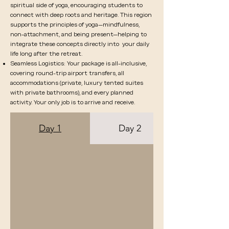
spiritual side of yoga, encouraging students to
connect with deep roots and heritage. This region
supports the principles of yoga—mindfulness,
non-attachment, and being present—helping to
integrate these concepts directly into your daily
life long after the retreat.
Seamless Logistics: Your package is all-inclusive,
covering round-trip airport transfers, all
accommodations (private, luxury tented suites
with private bathrooms), and every planned
activity. Your only job is to arrive and receive.
Day 1
Day 2