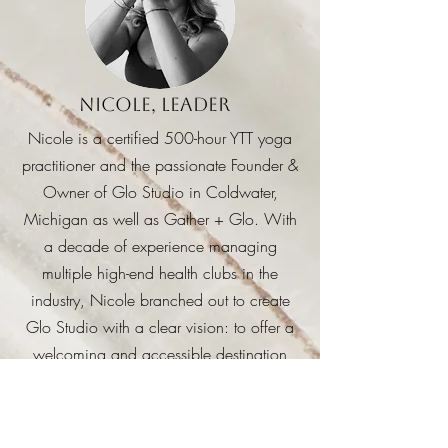
Nicole, Leader
Nicole is a certified 500-hour YTT yoga
practitioner and the passionate Founder &
Owner of Glo Studio in Coldwater,
Michigan as well as Gather + Glo.
With
a decade of experience managing
multiple high-end health clubs in the
industry, Nicole branched out to create
Glo Studio with a clear vision: to offer a
welcoming and accessible destination
where everyone can find their perfect
balance of wellness and relaxation.
Nicole is particularly passionate about