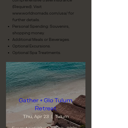
comprehensive travel insurance
(Required). Visit
www.worldnomads.com/usa/
for
further details.
Personal Spending: Souvenirs,
shopping money.
Additional Meals or Beverages.
Optional Excursions.
Optional Spa Treatments.
Gather + Glo Tulum
Retreat
Thu, Apr 23
Tulum