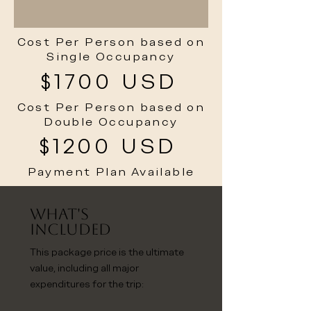
Cost Per Person based on
Single Occupancy
$1700 USD
Cost Per Person based on
Double Occupancy
$1200 USD
Payment Plan Available
What's
Included
This package price is the ultimate
value, including all major
expenditures for the trip: