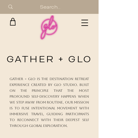
GATHER + GLO
Gather + Glo is the destination retreat
experience created by Glo Studio. Built
on the principle that the most
profound self-discovery happens when
we step away from routine, our mission
is to fuse intentional movement with
immersive travel, guiding participants
to reconnect with their deepest self
through global exploration.