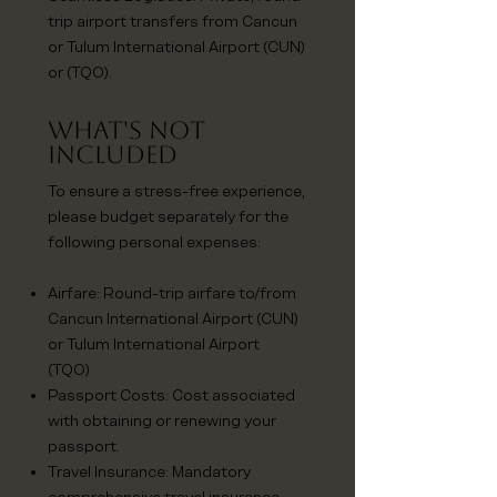
trip airport transfers from Cancun
or Tulum International Airport (CUN)
or (TQO).
What's NoT
Included
To ensure a stress-free experience,
please budget separately for the
following personal expenses:
Airfare: Round-trip airfare to/from
Cancun International Airport (CUN)
or Tulum International Airport
(TQO)
Passport Costs: Cost associated
with obtaining or renewing your
passport.
Travel Insurance: Mandatory