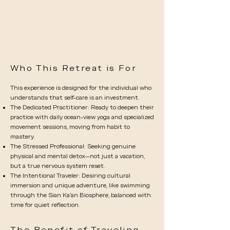
Who This Retreat is For
This experience is designed for the individual who
understands that self-care is an investment.
The Dedicated Practitioner: Ready to deepen their
practice with daily ocean-view yoga and specialized
movement sessions, moving from habit to
mastery.
The Stressed Professional: Seeking genuine
physical and mental detox—not just a vacation,
but a true nervous system reset.
The Intentional Traveler: Desiring cultural
immersion and unique adventure, like swimming
through the Sian Ka’an Biosphere, balanced with
time for quiet reflection.
The Benefit of Traveling