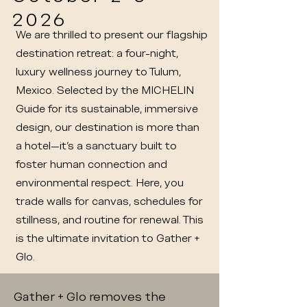
2026
We are thrilled to present our flagship
destination retreat: a four-night,
luxury wellness journey to Tulum,
Mexico. Selected by the MICHELIN
Guide for its sustainable, immersive
design, our destination is more than
a hotel—it’s a sanctuary built to
foster human connection and
environmental respect. Here, you
trade walls for canvas, schedules for
stillness, and routine for renewal. This
is the ultimate invitation to Gather +
Glo.
Gather + Glo removes the