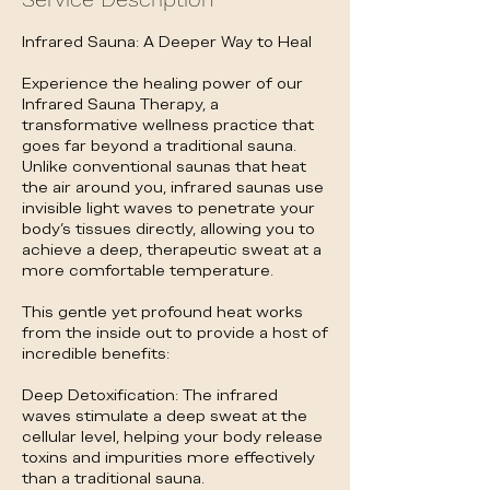
Infrared Sauna: A Deeper Way to Heal
Experience the healing power of our
Infrared Sauna Therapy, a
transformative wellness practice that
goes far beyond a traditional sauna.
Unlike conventional saunas that heat
the air around you, infrared saunas use
invisible light waves to penetrate your
body's tissues directly, allowing you to
achieve a deep, therapeutic sweat at a
more comfortable temperature.
This gentle yet profound heat works
from the inside out to provide a host of
incredible benefits:
Deep Detoxification: The infrared
waves stimulate a deep sweat at the
cellular level, helping your body release
toxins and impurities more effectively
than a traditional sauna.