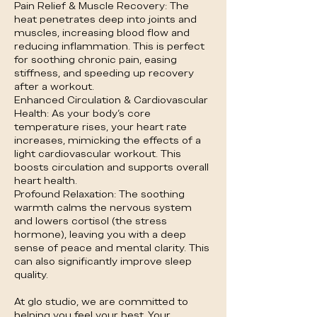
Pain Relief & Muscle Recovery: The
heat penetrates deep into joints and
muscles, increasing blood flow and
reducing inflammation. This is perfect
for soothing chronic pain, easing
stiffness, and speeding up recovery
after a workout.
Enhanced Circulation & Cardiovascular
Health: As your body's core
temperature rises, your heart rate
increases, mimicking the effects of a
light cardiovascular workout. This
boosts circulation and supports overall
heart health.
Profound Relaxation: The soothing
warmth calms the nervous system
and lowers cortisol (the stress
hormone), leaving you with a deep
sense of peace and mental clarity. This
can also significantly improve sleep
quality.
At glo studio, we are committed to
helping you feel your best. Your