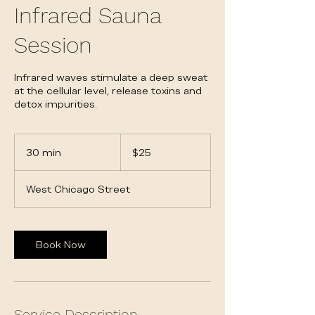
Infrared Sauna
Session
Infrared waves stimulate a deep sweat
at the cellular level, release toxins and
detox impurities.
25
US
30 min
3
$25
dollars
0
m
West Chicago Street
i
n
Book Now
Service Description