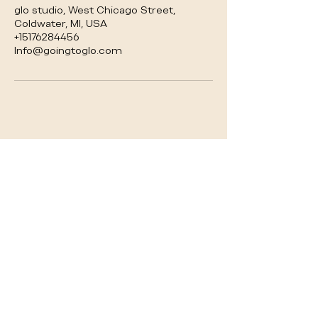
glo studio, West Chicago Street,
Coldwater, MI, USA
+15176284456
Info@goingtoglo.com
glo studio
Your premier boutique downtown Coldwater
destination for holistic wellness. We offer a
perfect balance of relaxation and exercise
through yoga, Pilates, and fitness classes. As
the most trusted local provider of Infrared
Sauna Therapy as well as events.