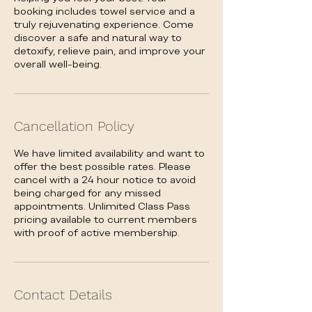
booking includes towel service and a
truly rejuvenating experience. Come
discover a safe and natural way to
detoxify, relieve pain, and improve your
overall well-being.
Cancellation Policy
We have limited availability and want to
offer the best possible rates. Please
cancel with a 24 hour notice to avoid
being charged for any missed
appointments. Unlimited Class Pass
pricing available to current members
with proof of active membership.
Contact Details