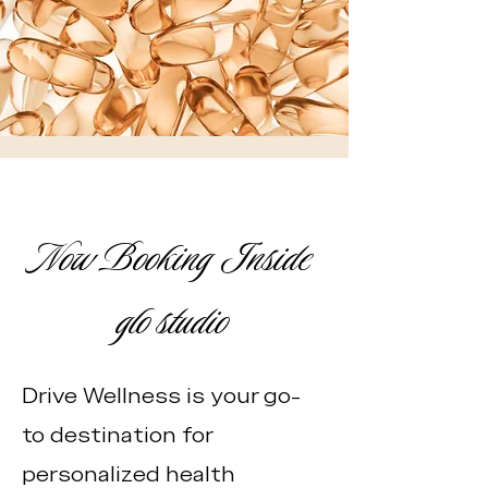
Now Booking Inside
glo studio
Drive Wellness is your go-
to destination for
personalized health