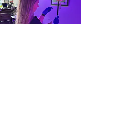
Ask us about
upgrading your
health & recovery