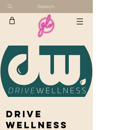
DRIVE
WELLNESS