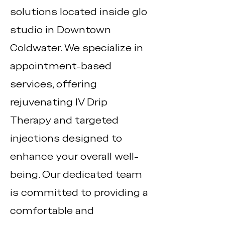
solutions located inside glo
studio in Downtown
Coldwater. We specialize in
appointment-based
services, offering
rejuvenating IV Drip
Therapy and targeted
injections designed to
enhance your overall well-
being. Our dedicated team
is committed to providing a
comfortable and