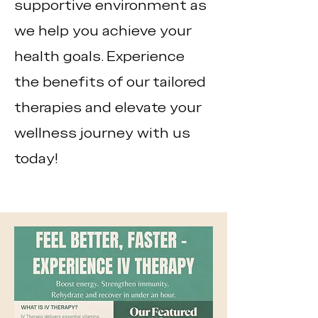
supportive environment as
we help you achieve your
health goals. Experience
the benefits of our tailored
therapies and elevate your
wellness journey with us
today!