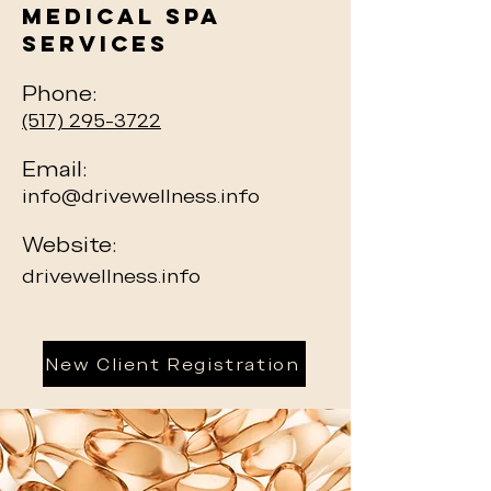
Medical Spa
Services
Phone:
(517) 295-3722
Email:
info@drivewellness.info
Website:
drivewellness.info
New Client Registration