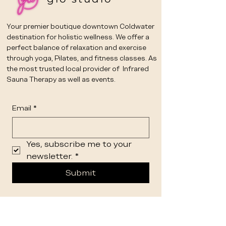
Your premier boutique downtown Coldwater
destination for holistic wellness. We offer a
perfect balance of relaxation and exercise
through yoga, Pilates, and fitness classes. As
the most trusted local provider of Infrared
Sauna Therapy as well as events.
Email
*
Yes, subscribe me to your 
newsletter.
*
Submit
STUDIO