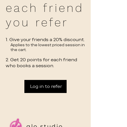
each friend
you refer
Give your friends a 20% discount.
Applies to the lowest priced session in
the cart.
Get 20 points for each friend
who books a session.
Log in to refer
glo studio