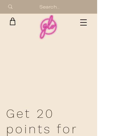
Get 20
points for