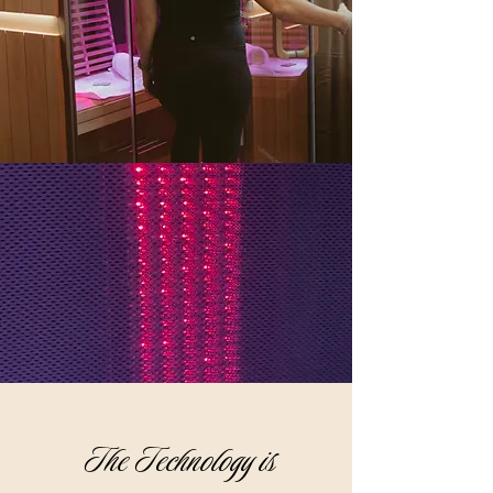
The Technology is