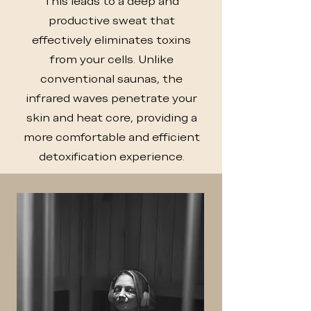
This leads to a deep and
productive sweat that
effectively eliminates toxins
from your cells. Unlike
conventional saunas, the
infrared waves penetrate your
skin and heat core, providing a
more comfortable and efficient
detoxification experience.