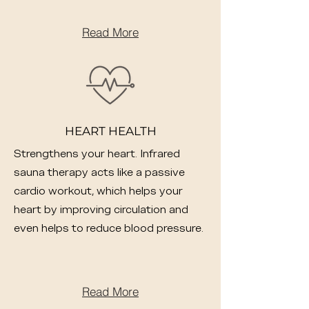
Read More
HEART HEALTH
Strengthens your heart. Infrared
sauna therapy acts like a passive
cardio workout, which helps your
heart by improving circulation and
even helps to reduce blood pressure.
Read More