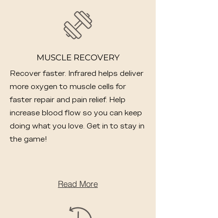
MUSCLE RECOVERY
Recover faster. Infrared helps deliver
more oxygen to muscle cells for
faster repair and pain relief. Help
increase blood flow so you can keep
doing what you love. Get in to stay in
the game!
Read More