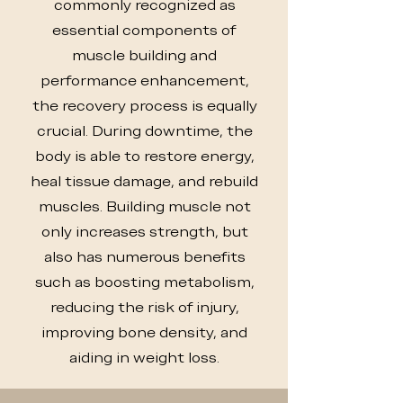
commonly recognized as
essential components of
muscle building and
performance enhancement,
the recovery process is equally
crucial. During downtime, the
body is able to restore energy,
heal tissue damage, and rebuild
muscles. Building muscle not
only increases strength, but
also has numerous benefits
such as boosting metabolism,
reducing the risk of injury,
improving bone density, and
aiding in weight loss.