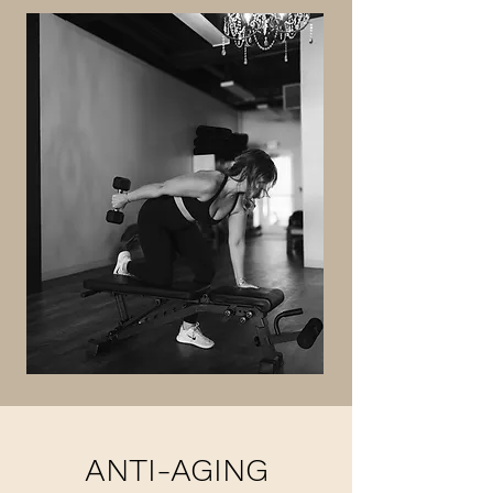
ANTI-AGING