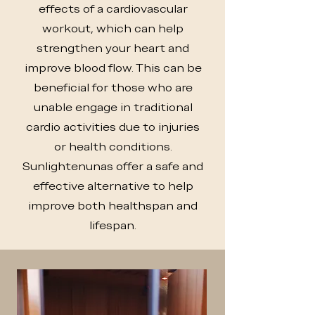
effects of a cardiovascular
workout, which can help
strengthen your heart and
improve blood flow. This can be
beneficial for those who are
unable engage in traditional
cardio activities due to injuries
or health conditions.
Sunlightenunas offer a safe and
effective alternative to help
improve both healthspan and
lifespan.