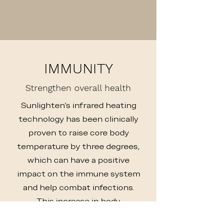
IMMUNITY
Strengthen overall health
Sunlighten's infrared heating
technology has been clinically
proven to raise core body
temperature by three degrees,
which can have a positive
impact on the immune system
and help combat infections.
This increase in body
temperature can also stimulate