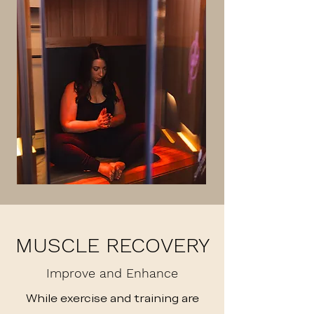
MUSCLE RECOVERY
Improve and Enhance
While exercise and training are