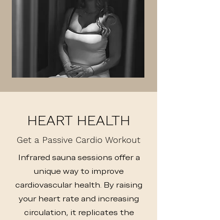
HEART HEALTH
Get a Passive Cardio Workout
Infrared sauna sessions offer a
unique way to improve
cardiovascular health. By raising
your heart rate and increasing
circulation, it replicates the