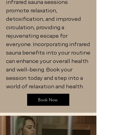
infrared sauna sessions
promote relaxation,
detoxification, and improved
circulation, providing a
rejuvenating escape for
everyone. Incorporating infrared
sauna benefits into your routine
can enhance your overall health
and well-being. Book your
session today and step into a
world of relaxation and health.
Book Now