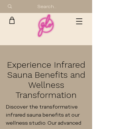
Experience Infrared
Sauna Benefits and
Wellness
Transformation
Discover the transformative
infrared sauna benefits at our
wellness studio. Our advanced