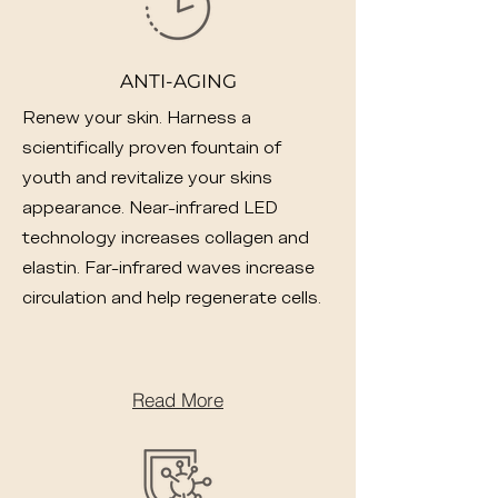
ANTI-AGING
Renew your skin. Harness a
scientifically proven fountain of
youth and revitalize your skins
appearance. Near-infrared LED
technology increases collagen and
elastin. Far-infrared waves increase
circulation and help regenerate cells.
Read More