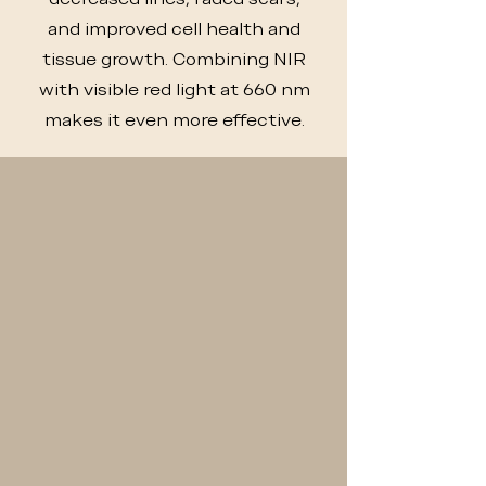
and improved cell health and
tissue growth. Combining NIR
with visible red light at 660 nm
makes it even more effective.