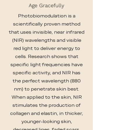
Age Gracefully
Photobiomodulation is a
scientifically proven method
that uses invisible, near infrared
(NIR) wavelengths and visible
red light to deliver energy to
cells. Research shows that
specific light frequencies have
specific activity, and NIR has
the perfect wavelength (880
nm) to penetrate skin best.
When applied to the skin, NIR
stimulates the production of
collagen and elastin, in thicker,
younger-looking skin,
decreased lines, faded scars,