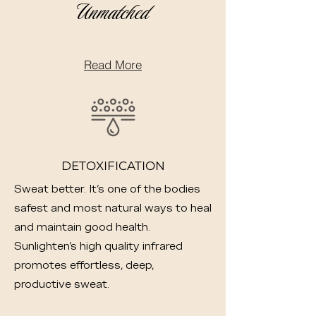
Unmatched
Read More
DETOXIFICATION
Sweat better. It's one of the bodies
safest and most natural ways to heal
and maintain good health.
Sunlighten's high quality infrared
promotes effortless, deep,
productive sweat.