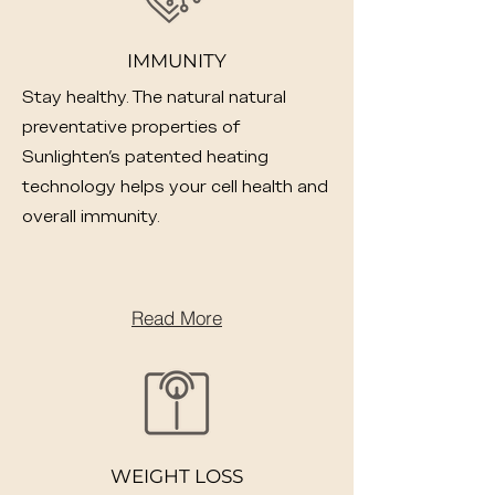
IMMUNITY
Stay healthy. The natural natural
preventative properties of
Sunlighten's patented heating
technology helps your cell health and
overall immunity.
Read More
WEIGHT LOSS