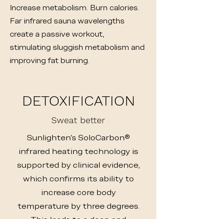
Increase metabolism. Burn calories.
Far infrared sauna wavelengths
create a passive workout,
stimulating sluggish metabolism and
improving fat burning.
DETOXIFICATION
Sweat better
Sunlighten's SoloCarbon®
infrared heating technology is
supported by clinical evidence,
which confirms its ability to
increase core body
temperature by three degrees.