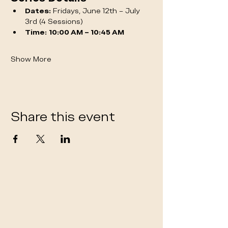
Dates:
 Fridays, June 12th – July 
3rd (4 Sessions)
Time:
10:00 AM – 10:45 AM
Show More
Share this event