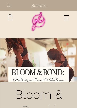
Bloom &