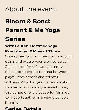
About the event
Bloom & Bond: 
Parent & Me Yoga 
Series
With Lauren, Certified Yoga 
Practitioner & Mom of Three
Strengthen your connection, find your 
calm, and wiggle your worries away! 
Join Lauren for a 4-week journey 
designed to bridge the gap between 
playful movement and mindful 
stillness. Whether you have a spirited 
toddler or a curious grade-schooler, 
this series offers a space for families 
to move together in a way that feels 
like play.
Series Details