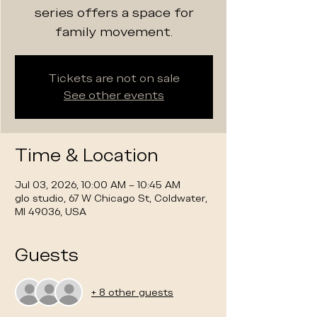
series offers a space for
family movement.
Tickets are not on sale
See other events
Time & Location
Jul 03, 2026, 10:00 AM – 10:45 AM
glo studio, 67 W Chicago St, Coldwater,
MI 49036, USA
Guests
+ 8 other guests