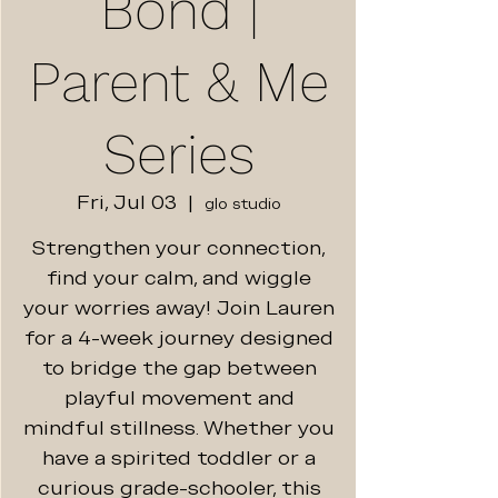
Bond |
Parent & Me
Series
Fri, Jul 03
  |  
glo studio
Strengthen your connection,
find your calm, and wiggle
your worries away! Join Lauren
for a 4-week journey designed
to bridge the gap between
playful movement and
mindful stillness. Whether you
have a spirited toddler or a
curious grade-schooler, this