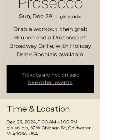
Prosecco
Sun, Dec 29
  |  
glo studio
Grab a workout then grab
Brunch and a Prosesso at
Broadway Grille, with Holiday
Drink Specials available.
Tickets are not on sale
See other events
Time & Location
Dec 29, 2024, 11:00 AM – 1:00 PM
glo studio, 67 W Chicago St, Coldwater,
MI 49036, USA