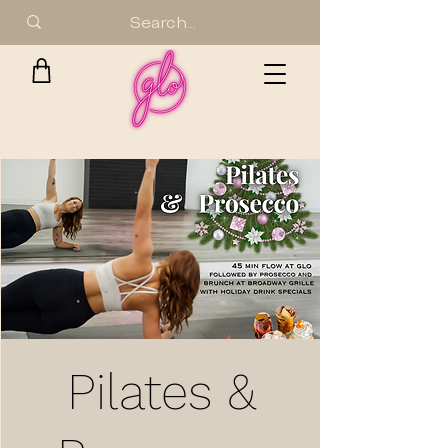
Pilates &