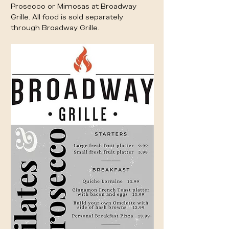
Prosecco or Mimosas at Broadway 
Grille. All food is sold separately 
through Broadway Grille. 