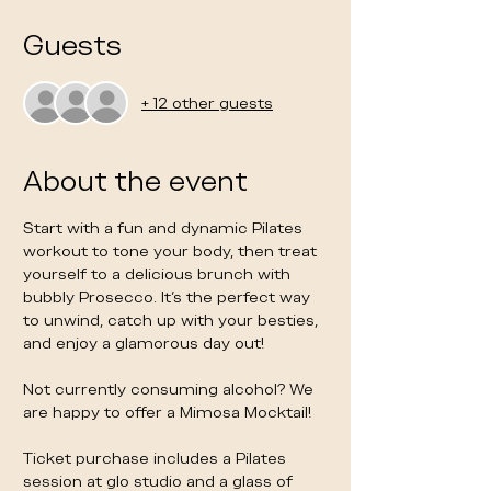
Guests
+ 12 other guests
About the event
Start with a fun and dynamic Pilates 
workout to tone your body, then treat 
yourself to a delicious brunch with 
bubbly Prosecco. It's the perfect way 
to unwind, catch up with your besties, 
and enjoy a glamorous day out!
Not currently consuming alcohol? We 
are happy to offer a Mimosa Mocktail! 
Ticket purchase includes a Pilates 
session at glo studio and a glass of 