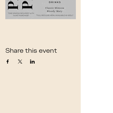
Share this event