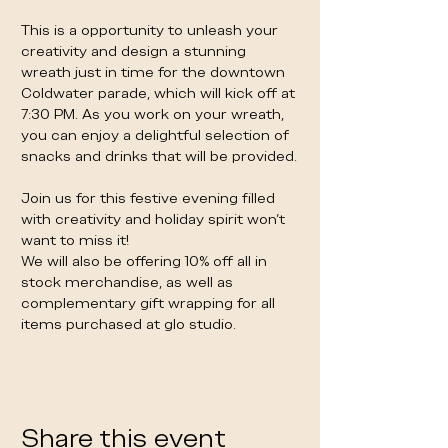
This is a opportunity to unleash your 
creativity and design a stunning 
wreath just in time for the downtown 
Coldwater parade, which will kick off at 
7:30 PM. As you work on your wreath, 
you can enjoy a delightful selection of 
snacks and drinks that will be provided. 
Join us for this festive evening filled 
with creativity and holiday spirit won’t 
want to miss it!
We will also be offering 10% off all in 
stock merchandise, as well as 
complementary gift wrapping for all 
items purchased at glo studio. 
Share this event