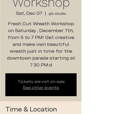
Workshop
Sat, Dec 07
  |  
glo studio
Fresh Cut Wreath Workshop
on Saturday , December 7th,
from 5 to 7 PM! Get creative
and make own beautiful
wreath just in time for the
downtown parade starting at
7:30 PM.d
Tickets are not on sale
See other events
Time & Location