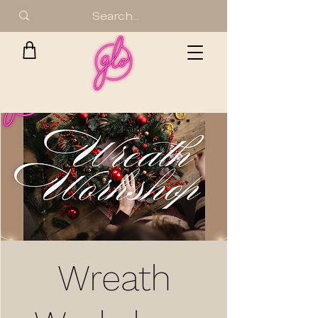
Wreath