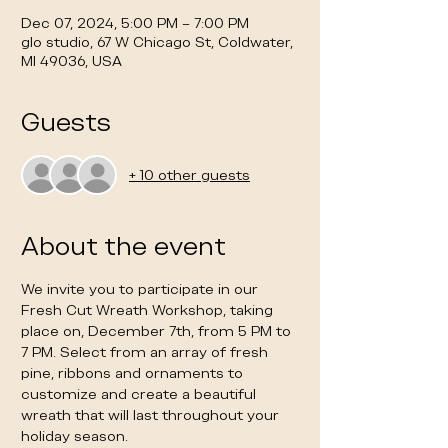
Dec 07, 2024, 5:00 PM – 7:00 PM
glo studio, 67 W Chicago St, Coldwater,
MI 49036, USA
Guests
+ 10 other guests
About the event
We invite you to participate in our 
Fresh Cut Wreath Workshop, taking 
place on, December 7th, from 5 PM to 
7 PM. Select from an array of fresh 
pine, ribbons and ornaments to 
customize and create a beautiful 
wreath that will last throughout your 
holiday season. 