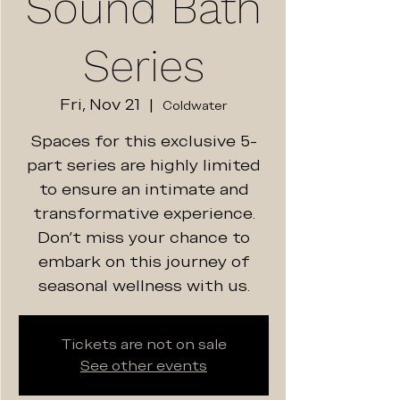
Sound Bath
Series
Fri, Nov 21
  |  
Coldwater
Spaces for this exclusive 5-
part series are highly limited
to ensure an intimate and
transformative experience.
Don't miss your chance to
embark on this journey of
seasonal wellness with us.
Tickets are not on sale
See other events