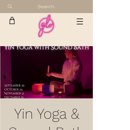
Yin Yoga &