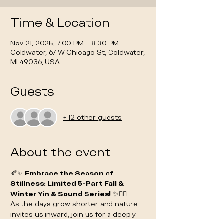
Time & Location
Nov 21, 2025, 7:00 PM – 8:30 PM
Coldwater, 67 W Chicago St, Coldwater,
MI 49036, USA
Guests
+ 12 other guests
About the event
🍂✨ 
Embrace the Season of 
Stillness: Limited 5-Part Fall & 
Winter Yin & Sound Series!
 ✨🧘‍♀️
As the days grow shorter and nature 
invites us inward, join us for a deeply 