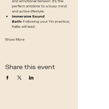
and emotional tension. It's the 
perfect antidote to a busy mind 
and active lifestyle.
Immersive Sound 
Bath:
 Following your Yin practice, 
Kallie will lead…
Show More
Share this event