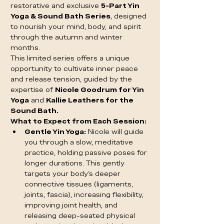
restorative and exclusive 
5-Part Yin 
Yoga & Sound Bath Series
, designed 
to nourish your mind, body, and spirit 
through the autumn and winter 
months.
This limited series offers a unique 
opportunity to cultivate inner peace 
and release tension, guided by the 
expertise of 
Nicole Goodrum for Yin 
Yoga
 and 
Kallie Leathers for the 
Sound Bath.
What to Expect from Each Session:
Gentle Yin Yoga:
 Nicole will guide 
you through a slow, meditative 
practice, holding passive poses for 
longer durations. This gently 
targets your body's deeper 
connective tissues (ligaments, 
joints, fascia), increasing flexibility, 
improving joint health, and 
releasing deep-seated physical 