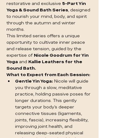
restorative and exclusive 
5-Part Yin 
Yoga & Sound Bath Series
, designed 
to nourish your mind, body, and spirit 
through the autumn and winter 
months.
This limited series offers a unique 
opportunity to cultivate inner peace 
and release tension, guided by the 
expertise of 
Nicole Goodrum for Yin 
Yoga
 and 
Kallie Leathers for the 
Sound Bath.
What to Expect from Each Session:
Gentle Yin Yoga:
 Nicole will guide 
you through a slow, meditative 
practice, holding passive poses for 
longer durations. This gently 
targets your body's deeper 
connective tissues (ligaments, 
joints, fascia), increasing flexibility, 
improving joint health, and 
releasing deep-seated physical 