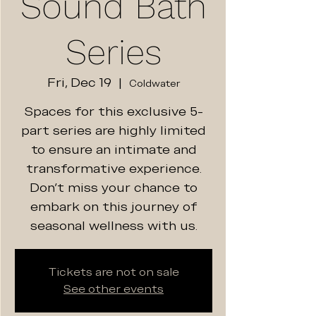
Sound Bath
Series
Fri, Dec 19
  |  
Coldwater
Spaces for this exclusive 5-
part series are highly limited
to ensure an intimate and
transformative experience.
Don't miss your chance to
embark on this journey of
seasonal wellness with us.
Tickets are not on sale
See other events