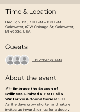
Time & Location
Dec 19, 2025, 7:00 PM – 8:30 PM
Coldwater, 67 W Chicago St, Coldwater,
MI 49036, USA
Guests
+ 12 other guests
About the event
🍂✨ 
Embrace the Season of 
Stillness: Limited 5-Part Fall & 
Winter Yin & Sound Series!
 ✨🧘‍♀️
As the days grow shorter and nature 
invites us inward, join us for a deeply 