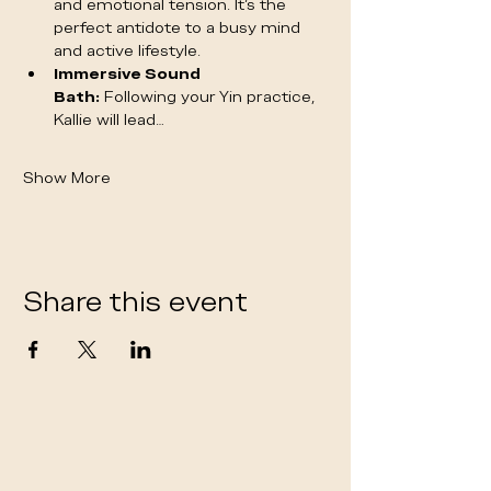
and emotional tension. It's the 
perfect antidote to a busy mind 
and active lifestyle.
Immersive Sound 
Bath:
 Following your Yin practice, 
Kallie will lead…
Show More
Share this event