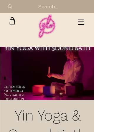
Yin Yoga &