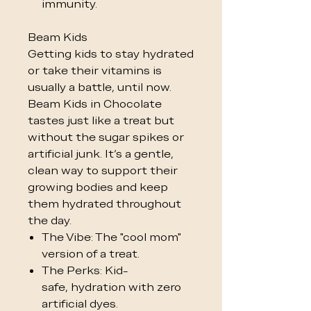
immunity.
Beam Kids
Getting kids to stay hydrated
or take their vitamins is
usually a battle, until now.
Beam Kids in Chocolate
tastes just like a treat but
without the sugar spikes or
artificial junk. It’s a gentle,
clean way to support their
growing bodies and keep
them hydrated throughout
the day.
The Vibe: The "cool mom"
version of a treat.
The Perks: Kid-
safe, hydration with zero
artificial dyes.