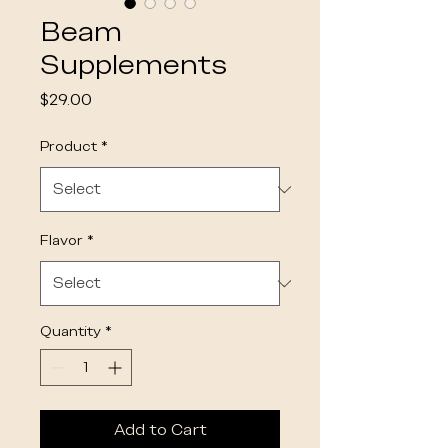
Beam
Supplements
Price
$29.00
Product
*
Flavor
*
Quantity
*
Add to Cart