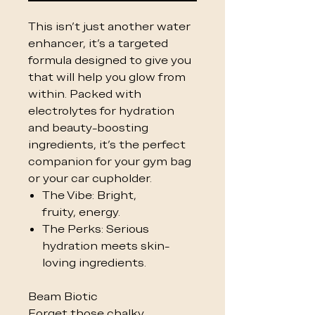
This isn't just another water
enhancer, it's a targeted
formula designed to give you
that will help you glow from
within. Packed with
electrolytes for hydration
and beauty-boosting
ingredients, it’s the perfect
companion for your gym bag
or your car cupholder.
The Vibe: Bright,
fruity, energy.
The Perks: Serious
hydration meets skin-
loving ingredients.
Beam Biotic
Forget those chalky