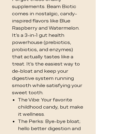
supplements. Beam Biotic
comes in nostalgic, candy-
inspired flavors like Blue
Raspberry and Watermelon.
It’s a 3-in-1 gut health
powerhouse (prebiotics,
probiotics, and enzymes)
that actually tastes like a
treat. It’s the easiest way to
de-bloat and keep your
digestive system running
smooth while satisfying your
sweet tooth.
The Vibe: Your favorite
childhood candy, but make
it wellness.
The Perks: Bye-bye bloat;
hello better digestion and