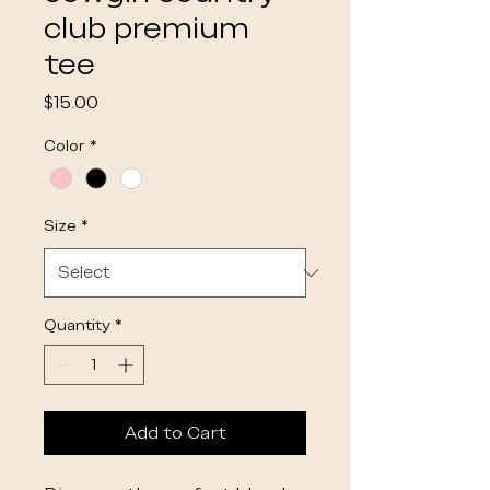
club premium
tee
Price
$15.00
Color
*
Size
*
Quantity
*
Add to Cart