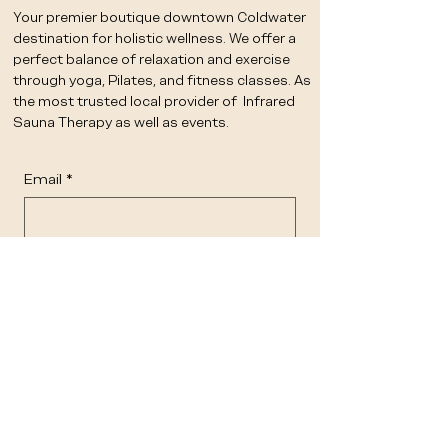
Your premier boutique downtown Coldwater
destination for holistic wellness. We offer a
perfect balance of relaxation and exercise
through yoga, Pilates, and fitness classes. As
the most trusted local provider of Infrared
Sauna Therapy as well as events.
Email
*
Yes, subscribe me to your 
newsletter.
*
Submit
STUDIO
OFFERINGS
CLASS SCHEDULE