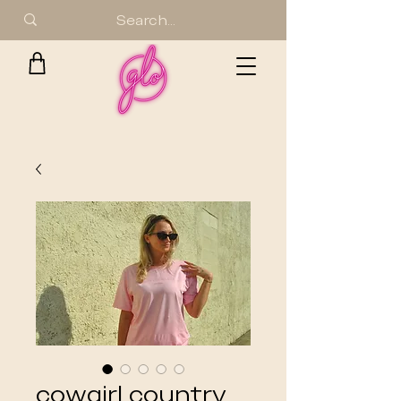
cowgirl country