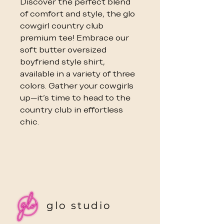
Discover the perfect blend
of comfort and style, the glo
cowgirl country club
premium tee! Embrace our
soft butter oversized
boyfriend style shirt,
available in a variety of three
colors. Gather your cowgirls
up—it's time to head to the
country club in effortless
chic.
glo studio