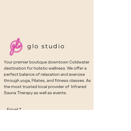
glo studio
Your premier boutique downtown Coldwater
destination for holistic wellness. We offer a
perfect balance of relaxation and exercise
through yoga, Pilates, and fitness classes. As
the most trusted local provider of Infrared
Sauna Therapy as well as events.
Email
*
Yes, subscribe me to your 