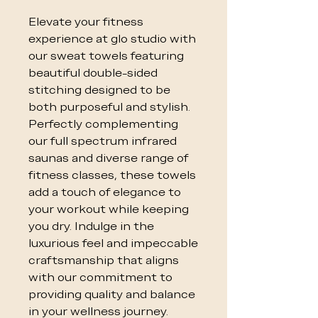
Elevate your fitness
experience at glo studio with
our sweat towels featuring
beautiful double-sided
stitching designed to be
both purposeful and stylish.
Perfectly complementing
our full spectrum infrared
saunas and diverse range of
fitness classes, these towels
add a touch of elegance to
your workout while keeping
you dry. Indulge in the
luxurious feel and impeccable
craftsmanship that aligns
with our commitment to
providing quality and balance
in your wellness journey.