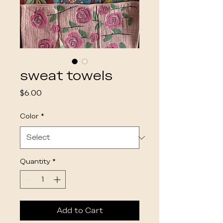
sweat towels
Price
$6.00
Color
*
Quantity
*
Add to Cart