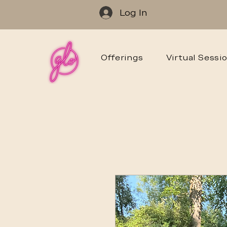
Log In
Offerings
Virtual Sessi