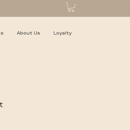
ts
About Us
Loyalty
t