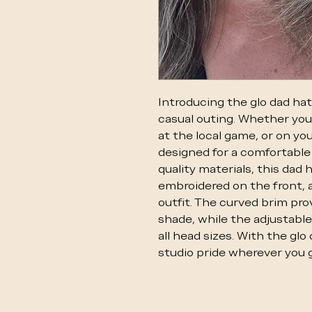
Introducing the glo dad hat
casual outing. Whether you
at the local game, or on you
designed for a comfortable 
quality materials, this dad 
embroidered on the front, a
outfit. The curved brim pro
shade, while the adjustable
all head sizes. With the glo
studio pride wherever you g