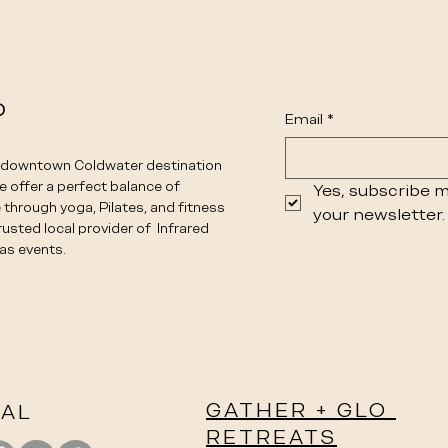
o
Email
*
e downtown Coldwater destination
We offer a perfect balance of
Yes, subscribe m
 through yoga, Pilates, and fitness
your newsletter.
rusted local provider of Infrared
as events.
GATHER + GLO
IAL
RETREATS