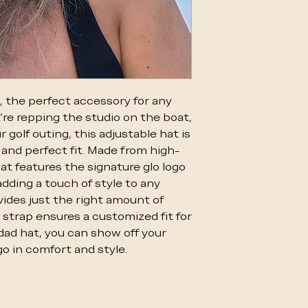
, the perfect accessory for any
're repping the studio on the boat,
r golf outing, this adjustable hat is
and perfect fit. Made from high-
hat features the signature glo logo
dding a touch of style to any
vides just the right amount of
 strap ensures a customized fit for
 dad hat, you can show off your
o in comfort and style.