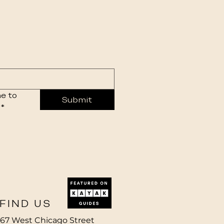
e to 
Submit
*
FIND US
67 West Chicago Street