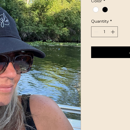
Color
*
Quantity
*