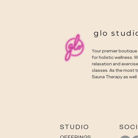
glo studi
Your premier boutiqu
for holistic wellness. 
relaxation and exercise
classes. As the most t
Sauna Therapy as well 
STUDIO
SOC
OFFERINGS