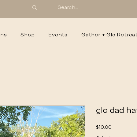
ons
Shop
Events
Gather + Glo Retrea
glo dad ha
Price
$10.00