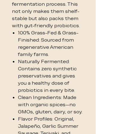
fermentation process. This
not only makes them shelf-
stable but also packs them
with gut-friendly probiotics.
100% Grass-Fed & Grass-
Finished: Sourced from
regenerative American
family farms.
Naturally Fermented:
Contains zero synthetic
preservatives and gives
you a healthy dose of
probiotics in every bite.
Clean Ingredients: Made
with organic spices—no
GMOs, gluten, dairy, or soy.
Flavor Profiles: Original,
Jalapeño, Garlic Summer
Sausage, Teriyaki, and