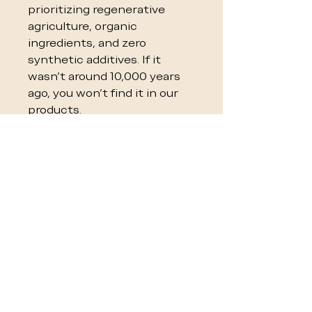
prioritizing regenerative
agriculture, organic
ingredients, and zero
synthetic additives. If it
wasn't around 10,000 years
ago, you won't find it in our
products.
Feat
Paleovalley
Standard
ure
Brands
Sour
100% Grass-
Factory
cing
Fed &
Farmed
Regenerativ
(CONA)
e
Pres
Natural
Synthetic
erva
Fermentati
Chemicals /
tives
on / Whole
Citric Acid
Foods
Flav
Organic
"Natural" &
orin
Fruits &
Artificial