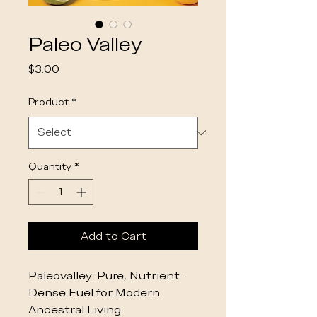
Paleo Valley
Price
$3.00
Product
*
Quantity
*
Add to Cart
Paleovalley: Pure, Nutrient-
Dense Fuel for Modern
Ancestral Living