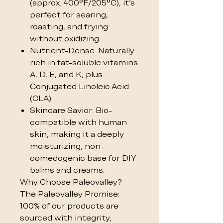
(approx. 400°F/205°C), it’s
perfect for searing,
roasting, and frying
without oxidizing.
Nutrient-Dense: Naturally
rich in fat-soluble vitamins
A, D, E, and K, plus
Conjugated Linoleic Acid
(CLA).
Skincare Savior: Bio-
compatible with human
skin, making it a deeply
moisturizing, non-
comedogenic base for DIY
balms and creams.
Why Choose Paleovalley?
The Paleovalley Promise:
100% of our products are
sourced with integrity,