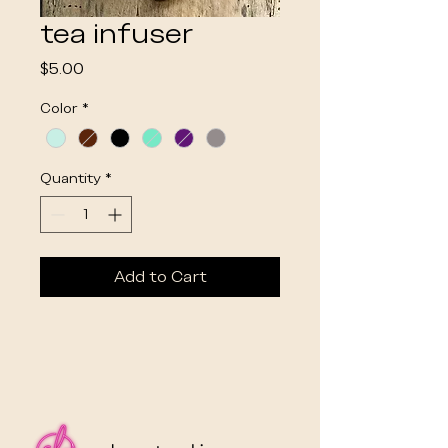
tea infuser
Price
$5.00
Color
*
Quantity
*
Add to Cart