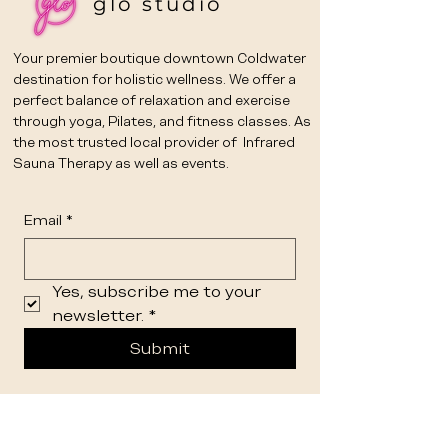
glo studio
Your premier boutique downtown Coldwater
destination for holistic wellness. We offer a
perfect balance of relaxation and exercise
through yoga, Pilates, and fitness classes. As
the most trusted local provider of Infrared
Sauna Therapy as well as events.
Email
*
Yes, subscribe me to your 
newsletter.
*
Submit
STUDIO