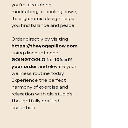
you’re stretching,
meditating, or cooling down,
its ergonomic design helps
you find balance and peace.
Order directly by visiting
https://theyogapillow.com
using discount code
GOINGTOGLO
for
10% off
your order
and elevate your
wellness routine today.
Experience the perfect
harmony of exercise and
relaxation with glo studio’s
thoughtfully crafted
essentials.