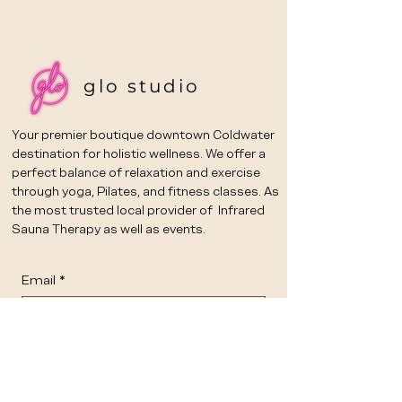
glo studio
Your premier boutique downtown Coldwater
destination for holistic wellness. We offer a
perfect balance of relaxation and exercise
through yoga, Pilates, and fitness classes. As
the most trusted local provider of Infrared
Sauna Therapy as well as events.
Email
*
Yes, subscribe me to your 
newsletter.
*
Submit