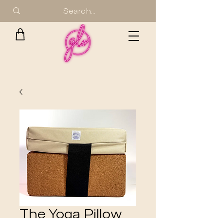
The Yoga Pillow