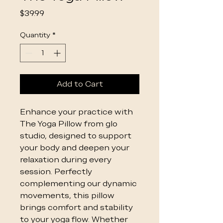
Price
$39.99
Quantity
*
Add to Cart
Enhance your practice with
The Yoga Pillow from glo
studio, designed to support
your body and deepen your
relaxation during every
session. Perfectly
complementing our dynamic
movements, this pillow
brings comfort and stability
to your yoga flow. Whether