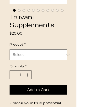
Truvani
Supplements
Price
$20.00
Product
*
Quantity
*
Add to Cart
Unlock your true potential 