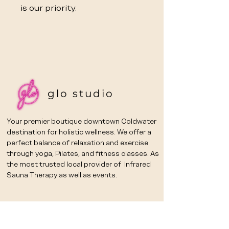
is our priority.
glo studio
Your premier boutique downtown Coldwater
destination for holistic wellness. We offer a
perfect balance of relaxation and exercise
through yoga, Pilates, and fitness classes. As
the most trusted local provider of Infrared
Sauna Therapy as well as events.
Email
*