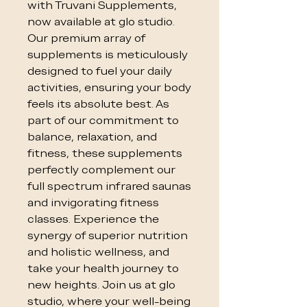
with Truvani Supplements, 
now available at glo studio. 
Our premium array of 
supplements is meticulously 
designed to fuel your daily 
activities, ensuring your body 
feels its absolute best. As 
part of our commitment to 
balance, relaxation, and 
fitness, these supplements 
perfectly complement our 
full spectrum infrared saunas 
and invigorating fitness 
classes. Experience the 
synergy of superior nutrition 
and holistic wellness, and 
take your health journey to 
new heights. Join us at glo 
studio, where your well-being 