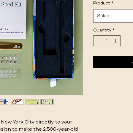
Product
*
Select
Quantity
*
New York City directly to your
sion to make the 2,500-year-old