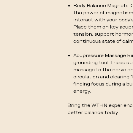
Body Balance Magnets: 
the power of magnetism
interact with your body’s
Place them on key acupr
tension, support hormon
continuous state of calm
Acupressure Massage Rin
grounding tool. These sta
massage to the nerve end
circulation and clearing "
finding focus during a b
energy.
Bring the WTHN experience
better balance today.