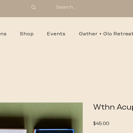
ons
Shop
Events
Gather + Glo Retrea
Wthn Acu
Price
$45.00