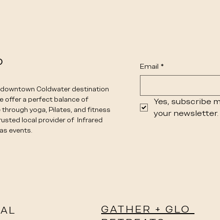
o
Email
*
e downtown Coldwater destination
We offer a perfect balance of
Yes, subscribe m
 through yoga, Pilates, and fitness
your newsletter.
rusted local provider of Infrared
as events.
GATHER + GLO
IAL