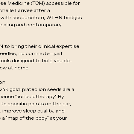
ese Medicine (TCM) accessible for
helle Larivee after a
 with acupuncture, WTHN bridges
healing and contemporary
to bring their clinical expertise
o needles, no commute—just
tools designed to help you de-
flow at home.
ion
 24k gold-plated ion seeds are a
ience "auriculotherapy." By
to specific points on the ear,
 improve sleep quality, and
’s a "map of the body" at your