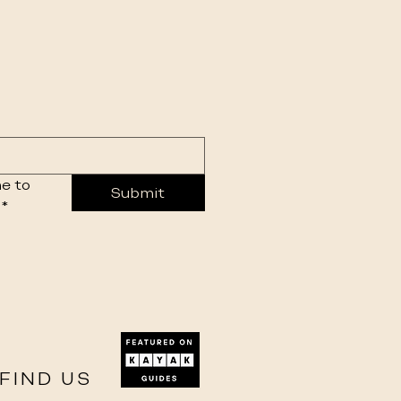
e to 
Submit
*
FIND US