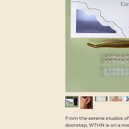
From the serene studios of 
doorstep, WTHN is on a mis