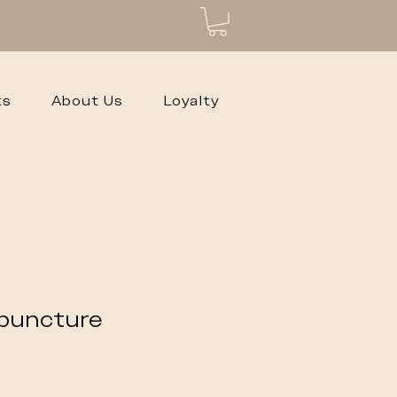
ts
About Us
Loyalty
puncture