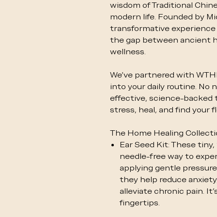
wisdom of Traditional Chin
modern life. Founded by Mic
transformative experience
the gap between ancient 
wellness.
We’ve partnered with WTHN 
into your daily routine. N
effective, science-backed 
stress, heal, and find your 
The Home Healing Collect
Ear Seed Kit: These tiny,
needle-free way to exper
applying gentle pressure 
they help reduce anxiety,
alleviate chronic pain. It
fingertips.