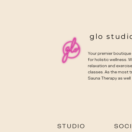
glo studi
Your premier boutiqu
for holistic wellness. 
relaxation and exercise
classes. As the most t
Sauna Therapy as well 
STUDIO
SOC