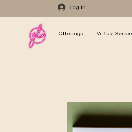
Log In
Offerings
Virtual Sessi