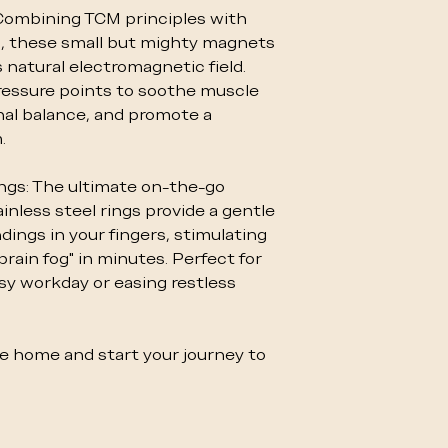
Combining TCM principles with
, these small but mighty magnets
 natural electromagnetic field.
essure points to soothe muscle
al balance, and promote a
.
gs: The ultimate on-the-go
inless steel rings provide a gentle
ings in your fingers, stimulating
brain fog" in minutes. Perfect for
usy workday or easing restless
 home and start your journey to