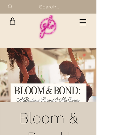
Bloom &