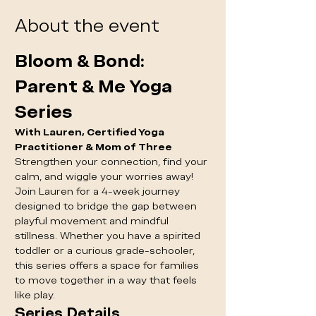
About the event
Bloom & Bond: 
Parent & Me Yoga 
Series
With Lauren, Certified Yoga 
Practitioner & Mom of Three
Strengthen your connection, find your 
calm, and wiggle your worries away! 
Join Lauren for a 4-week journey 
designed to bridge the gap between 
playful movement and mindful 
stillness. Whether you have a spirited 
toddler or a curious grade-schooler, 
this series offers a space for families 
to move together in a way that feels 
like play.
Series Details