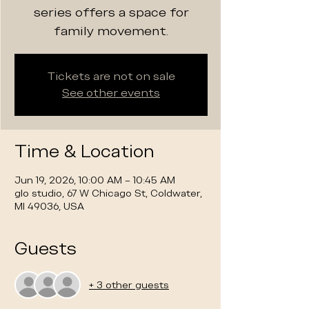
series offers a space for
family movement.
Tickets are not on sale
See other events
Time & Location
Jun 19, 2026, 10:00 AM – 10:45 AM
glo studio, 67 W Chicago St, Coldwater,
MI 49036, USA
Guests
+ 3 other guests