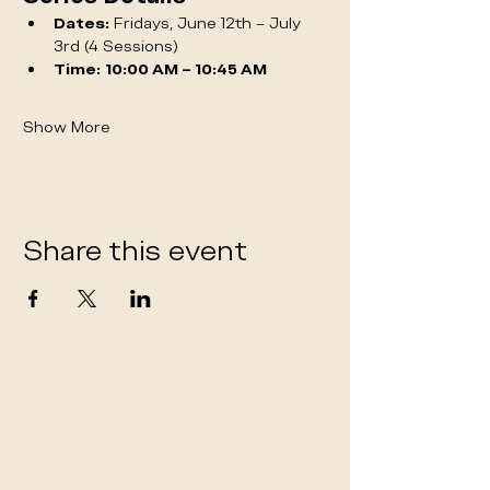
Dates:
 Fridays, June 12th – July 
3rd (4 Sessions)
Time:
10:00 AM – 10:45 AM
Show More
Share this event