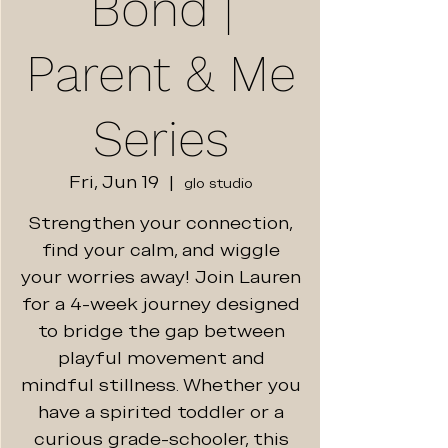
Bond |
Parent & Me
Series
Fri, Jun 19
  |  
glo studio
Strengthen your connection,
find your calm, and wiggle
your worries away! Join Lauren
for a 4-week journey designed
to bridge the gap between
playful movement and
mindful stillness. Whether you
have a spirited toddler or a
curious grade-schooler, this