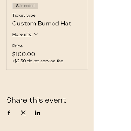
Sale ended
Ticket type
Custom Burned Hat
More info
Price
$100.00
+$2.50 ticket service fee
Share this event