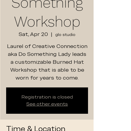
Something
Workshop
Sat, Apr 20
  |  
glo studio
Laurel of Creative Connection
aka Do Something Lady leads
a customizable Burned Hat
Workshop that is able to be
worn for years to come.
Registration is closed
See other events
Time & Location