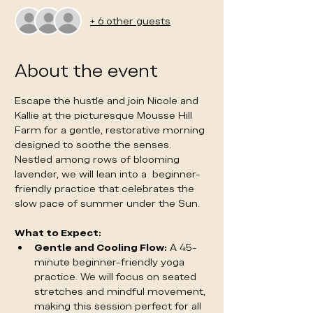
+ 6 other guests
About the event
Escape the hustle and join Nicole and 
Kallie at the picturesque Mousse Hill 
Farm for a gentle, restorative morning 
designed to soothe the senses. 
Nestled among rows of blooming 
lavender, we will lean into a  beginner-
friendly practice that celebrates the 
slow pace of summer under the Sun. 
What to Expect:
Gentle and Cooling Flow:
 A 45-
minute beginner-friendly yoga 
practice. We will focus on seated 
stretches and mindful movement, 
making this session perfect for all 