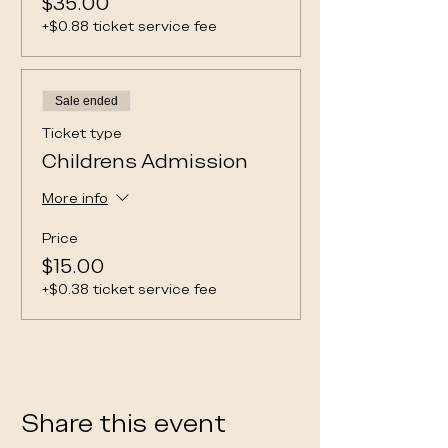
$35.00
+$0.88 ticket service fee
Sale ended
Ticket type
Childrens Admission
More info
Price
$15.00
+$0.38 ticket service fee
Share this event