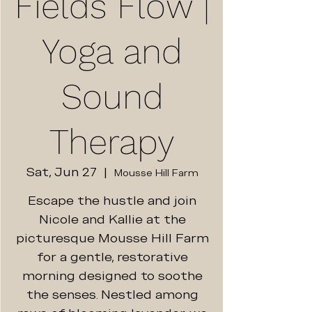
Fields Flow |
Yoga and
Sound
Therapy
Sat, Jun 27
  |  
Mousse Hill Farm
Escape the hustle and join
Nicole and Kallie at the
picturesque Mousse Hill Farm
for a gentle, restorative
morning designed to soothe
the senses. Nestled among