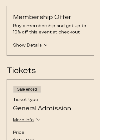
Membership Offer
Buy a membership and get up to
10% off this event at checkout
Show Details
Tickets
Sale ended
Ticket type
General Admission
More info
Price