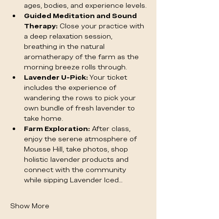
ages, bodies, and experience levels.
Guided Meditation and Sound 
Therapy:
 Close your practice with 
a deep relaxation session, 
breathing in the natural 
aromatherapy of the farm as the 
morning breeze rolls through.
Lavender U-Pick:
 Your ticket 
includes the experience of 
wandering the rows to pick your 
own bundle of fresh lavender to 
take home.
Farm Exploration:
 After class, 
enjoy the serene atmosphere of 
Mousse Hill, take photos, shop 
holistic lavender products and 
connect with the community 
while sipping Lavender Iced…
Show More