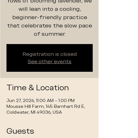
rows of blooming lavender, we
will lean into a cooling,
beginner-friendly practice
that celebrates the slow pace
of summer.
Registration is closed
See other events
Time & Location
Jun 27, 2026, 11:00 AM – 1:00 PM
Mousse Hill Farm, 145 Barnhart Rd E,
Coldwater, MI 49036, USA
Guests