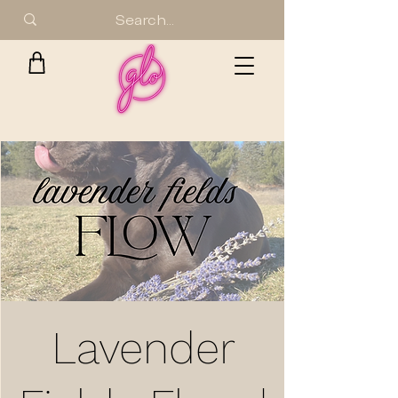
Lavender