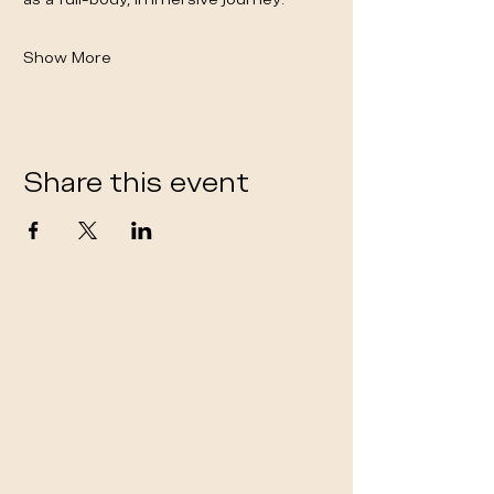
Show More
Share this event