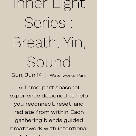
Inner Light
Series :
Breath, Yin,
Sound
Sun, Jun 14
  |  
Waterworks Park
A Three-part seasonal
experience designed to help
you reconnect, reset, and
radiate from within. Each
gathering blends guided
breathwork with intentional