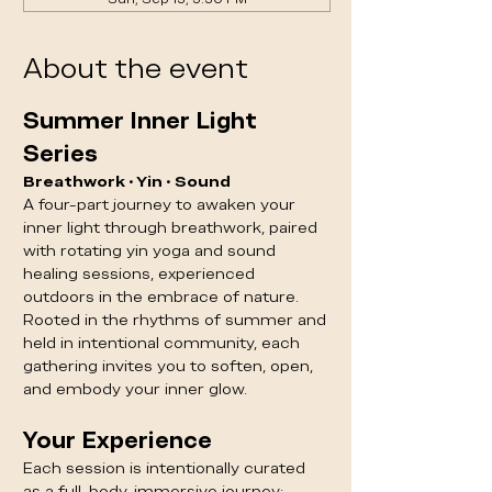
About the event
Summer Inner Light 
Series
Breathwork • Yin • Sound
A four-part journey to awaken your 
inner light through breathwork, paired 
with rotating yin yoga and sound 
healing sessions, experienced 
outdoors in the embrace of nature.
Rooted in the rhythms of summer and 
held in intentional community, each 
gathering invites you to soften, open, 
and embody your inner glow.
Your Experience
Each session is intentionally curated 
as a full-body, immersive journey: