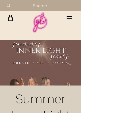
Summer