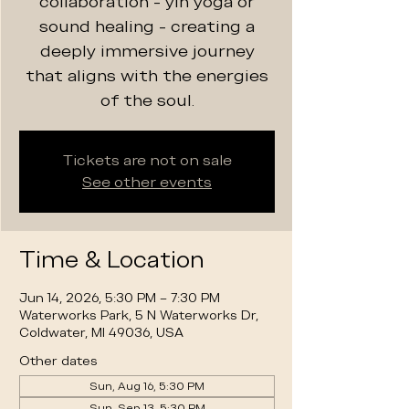
collaboration - yin yoga or
sound healing - creating a
deeply immersive journey
that aligns with the energies
of the soul.
Tickets are not on sale
See other events
Time & Location
Jun 14, 2026, 5:30 PM – 7:30 PM
Waterworks Park, 5 N Waterworks Dr,
Coldwater, MI 49036, USA
Other dates
Sun, Aug 16, 5:30 PM
Sun, Sep 13, 5:30 PM