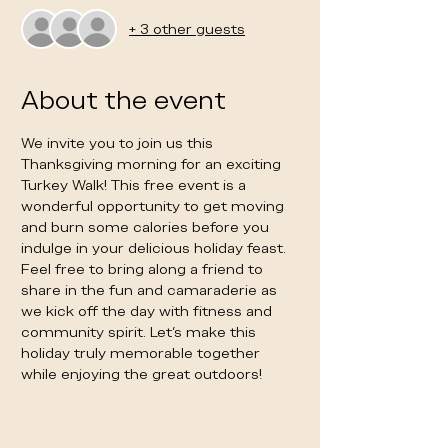
+ 3 other guests
About the event
We invite you to join us this 
Thanksgiving morning for an exciting 
Turkey Walk! This free event is a 
wonderful opportunity to get moving 
and burn some calories before you 
indulge in your delicious holiday feast. 
Feel free to bring along a friend to 
share in the fun and camaraderie as 
we kick off the day with fitness and 
community spirit. Let’s make this 
holiday truly memorable together 
while enjoying the great outdoors!