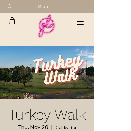
Turkey Walk
Thu, Nov 28
  |  
Coldwater