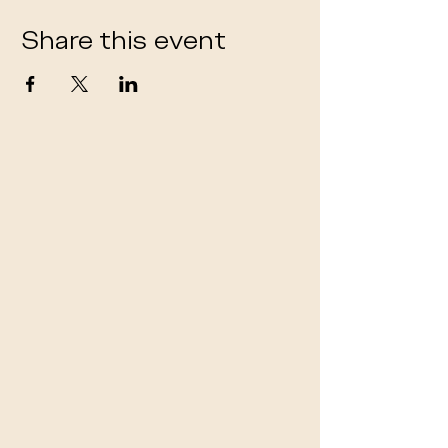
Share this event