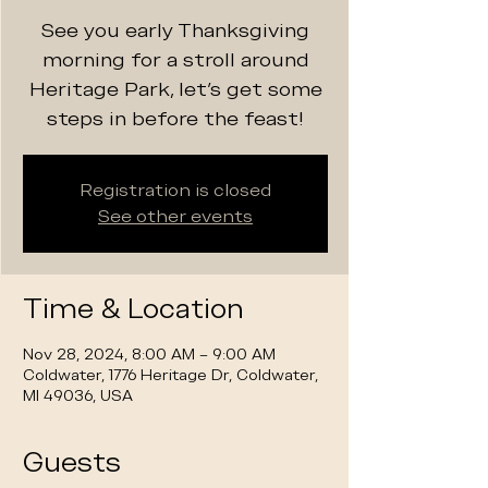
See you early Thanksgiving
morning for a stroll around
Heritage Park, let's get some
steps in before the feast!
Registration is closed
See other events
Time & Location
Nov 28, 2024, 8:00 AM – 9:00 AM
Coldwater, 1776 Heritage Dr, Coldwater,
MI 49036, USA
Guests