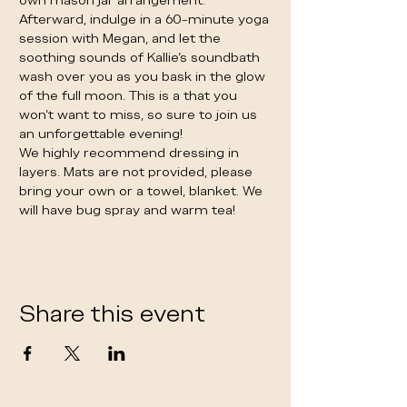
own mason jar arrangement. 
Afterward, indulge in a 60-minute yoga 
session with Megan, and let the 
soothing sounds of Kallie's soundbath 
wash over you as you bask in the glow 
of the full moon. This is a that you 
won't want to miss, so sure to join us 
an unforgettable evening!
We highly recommend dressing in 
layers. Mats are not provided, please 
bring your own or a towel, blanket. We 
will have bug spray and warm tea! 
Share this event