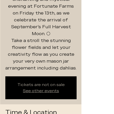
evening at Fortunate Farms
on Friday the 13th, as we
celebrate the arrival of
September's Full Harvest
Moon. 🌕
Take a stroll the stunning
flower fields and let your
creativity flow as you create
your very own mason jar
arrangement including dahlias.
Tickets are not on sale
See other events
Time & Location