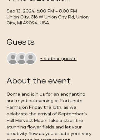
Sep 13, 2024, 6:00 PM – 8:00 PM
Union City, 316 W Union City Rd, Union
City, MI 49094, USA
Guests
+ 4 other guests
About the event
Come and join us for an enchanting 
and mystical evening at Fortunate 
Farms on Friday the 13th, as we 
celebrate the arrival of September's 
Full Harvest Moon. Take a stroll the 
stunning flower fields and let your 
creativity flow as you create your very 