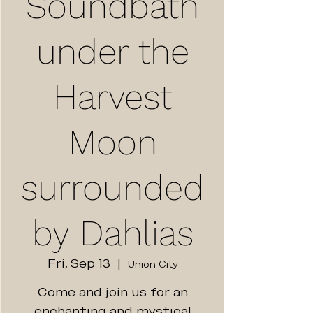
Soundbath
under the
Harvest
Moon
surrounded
by Dahlias
Fri, Sep 13
  |  
Union City
Come and join us for an
enchanting and mystical