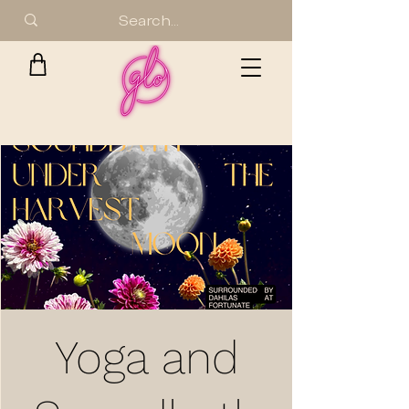
Yoga and