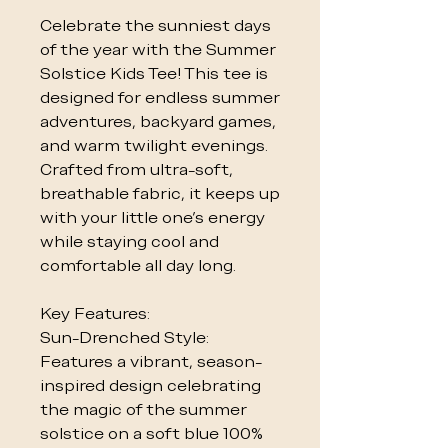
Celebrate the sunniest days
of the year with the Summer
Solstice Kids Tee! This tee is
designed for endless summer
adventures, backyard games,
and warm twilight evenings.
Crafted from ultra-soft,
breathable fabric, it keeps up
with your little one's energy
while staying cool and
comfortable all day long.
Key Features:
Sun-Drenched Style:
Features a vibrant, season-
inspired design celebrating
the magic of the summer
solstice on a soft blue 100%