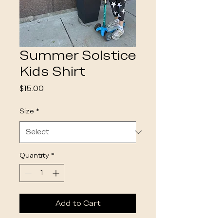
Summer Solstice
Kids Shirt
Price
$15.00
Size
*
Quantity
*
Add to Cart