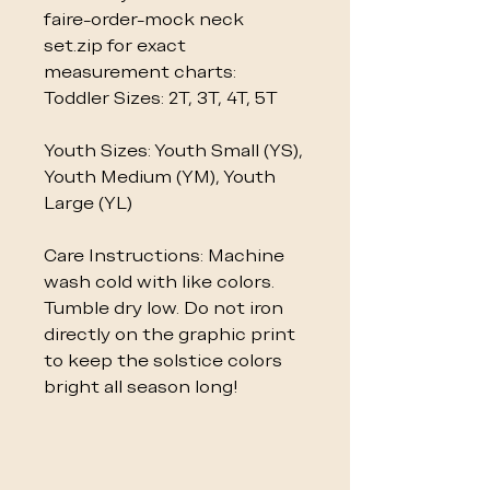
faire-order-mock neck
set.zip for exact
measurement charts:
Toddler Sizes: 2T, 3T, 4T, 5T
Youth Sizes: Youth Small (YS),
Youth Medium (YM), Youth
Large (YL)
Care Instructions: Machine
wash cold with like colors.
Tumble dry low. Do not iron
directly on the graphic print
to keep the solstice colors
bright all season long!