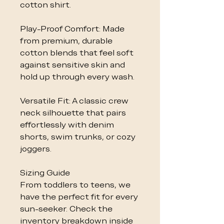
cotton shirt.
Play-Proof Comfort: Made
from premium, durable
cotton blends that feel soft
against sensitive skin and
hold up through every wash.
Versatile Fit: A classic crew
neck silhouette that pairs
effortlessly with denim
shorts, swim trunks, or cozy
joggers.
Sizing Guide
From toddlers to teens, we
have the perfect fit for every
sun-seeker. Check the
inventory breakdown inside