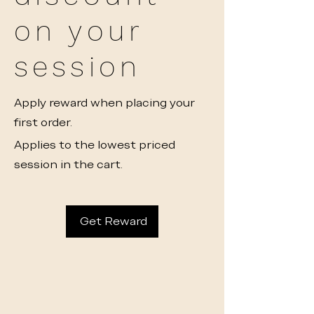
on your
session
Apply reward when placing your
first order.
Applies to the lowest priced
session in the cart.
Get Reward