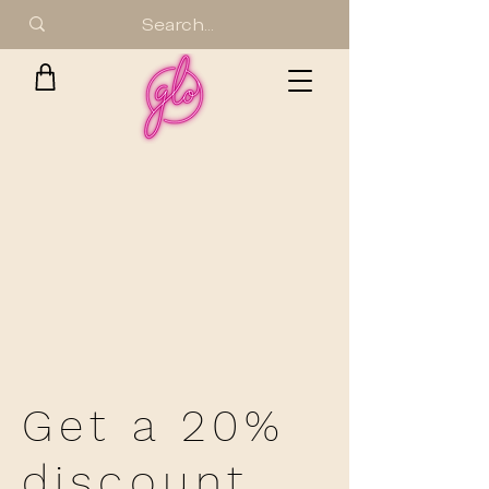
Get a 20%
discount