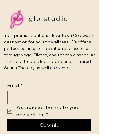
glo studio
Your premier boutique downtown Coldwater
destination for holistic wellness. We offer a
perfect balance of relaxation and exercise
through yoga, Pilates, and fitness classes. As
the most trusted local provider of Infrared
Sauna Therapy as well as events.
Email
*
Yes, subscribe me to your 
newsletter.
*
Submit